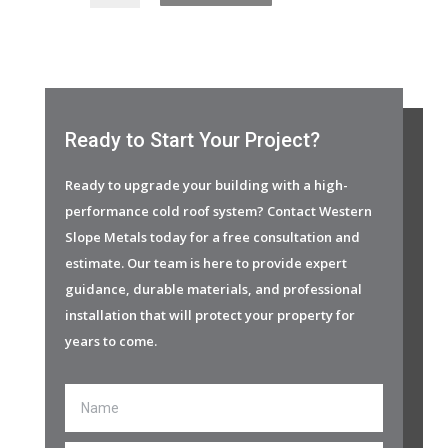
Ready to Start Your Project?
Ready to upgrade your building with a high-
performance cold roof system? Contact Western
Slope Metals today for a free consultation and
estimate. Our team is here to provide expert
guidance, durable materials, and professional
installation that will protect your property for
years to come.