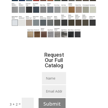
Request
Our Full
Catalog
Submit
=
3 + 2