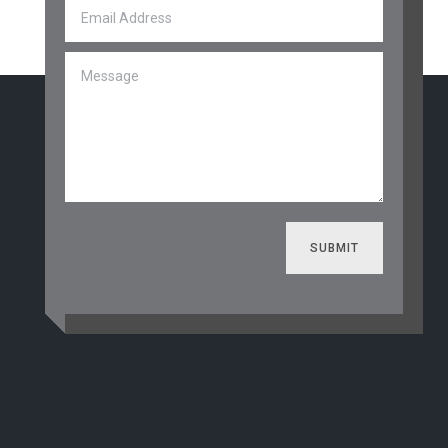
SUBMIT