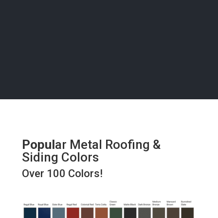
bring your vision to life with precision and care, right
here in Cedaredge.
Popul
ar Metal Roofing &
Siding Colors
Over 100 Colors!