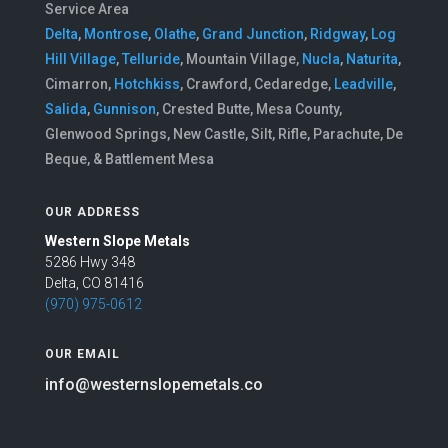
Service Area
Delta
,
Montrose
,
Olathe
,
Grand Junction
,
Ridgway
,
Log
Hill Village
,
Telluride
, Mountain Village,
Nucla
,
Naturita
,
Cimarron,
Hotchkiss
, Crawford, Cedaredge,
Leadville
,
Salida
,
Gunnison
, Crested Butte, Mesa County,
Glenwood Springs, New Castle, Silt, Rifle, Parachute, De
Beque, & Battlement Mesa
OUR ADDRESS
Western Slope Metals
5286 Hwy 348
Delta, CO 81416
(970) 975-0612
OUR EMAIL
info@westernslopemetals.co