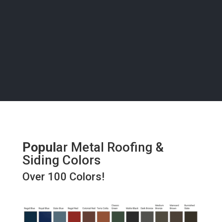
bring your vision to life with precision and care, right
here in Natarita.
Popul
ar Metal Roofing &
Siding Colors
Over 100 Colors!