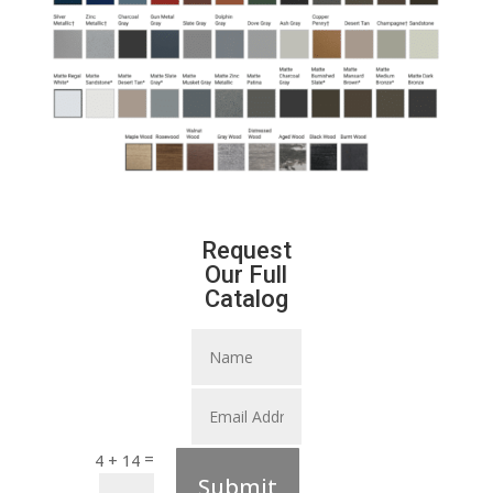
Request
Our Full
Catalog
=
4 + 14
Submit