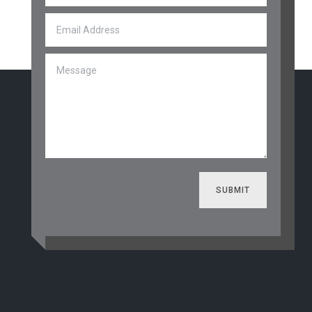
SUBMIT