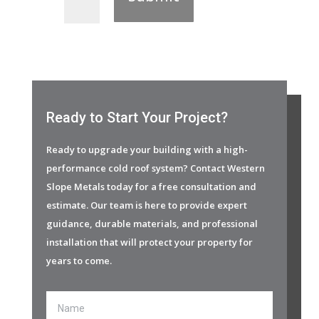
Ready to Start Your Project?
Ready to upgrade your building with a high-
performance cold roof system? Contact Western
Slope Metals today for a free consultation and
estimate. Our team is here to provide expert
guidance, durable materials, and professional
installation that will protect your property for
years to come.