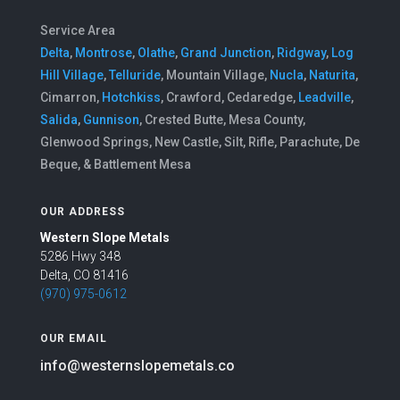
Service Area
Delta
,
Montrose
,
Olathe
,
Grand Junction
,
Ridgway
,
Log
Hill Village
,
Telluride
, Mountain Village,
Nucla
,
Naturita
,
Cimarron,
Hotchkiss
, Crawford, Cedaredge,
Leadville
,
Salida
,
Gunnison
, Crested Butte, Mesa County,
Glenwood Springs, New Castle, Silt, Rifle, Parachute, De
Beque, & Battlement Mesa
OUR ADDRESS
Western Slope Metals
5286 Hwy 348
Delta, CO 81416
(970) 975-0612
OUR EMAIL
info@westernslopemetals.co