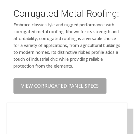
Corrugated Metal Roofing:
Embrace classic style and rugged performance with
corrugated metal roofing. Known for its strength and
affordability, corrugated roofing is a versatile choice
for a variety of applications, from agricultural buildings
to modern homes. Its distinctive ribbed profile adds a
touch of industrial chic while providing reliable
protection from the elements.
VIEW CORRUGATED PANEL SPECS