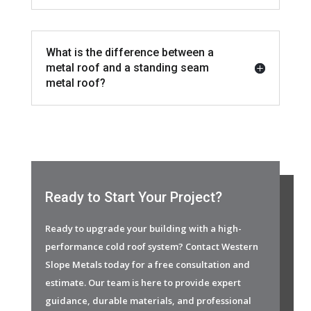
What is the difference between a
metal roof and a standing seam
metal roof?
Ready to Start Your Project?
Ready to upgrade your building with a high-
performance cold roof system? Contact Western
Slope Metals today for a free consultation and
estimate. Our team is here to provide expert
guidance, durable materials, and professional