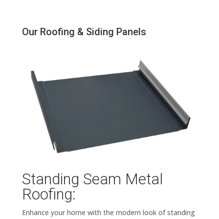
Our Roofing & Siding Panels
Standing Seam Metal
Roofing:
Enhance your home with the modern look of standing