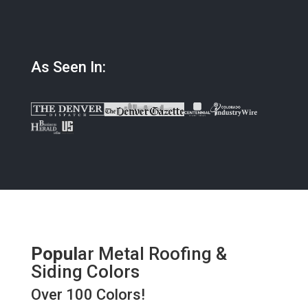
As Seen In:
Popul
ar Metal Roofing &
Siding Colors
Over 100 Colors!