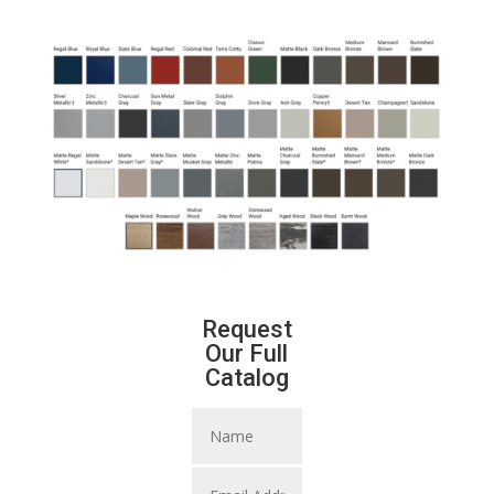
Request
Our Full
Catalog