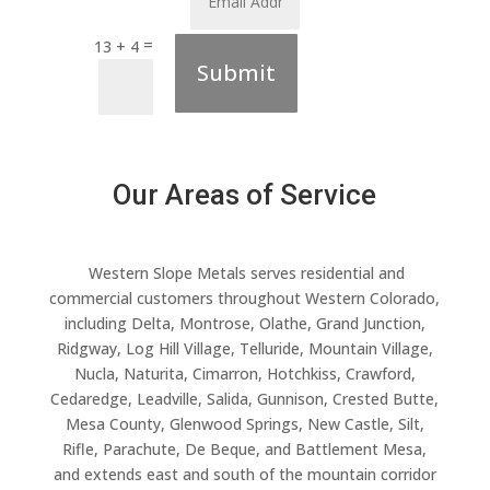
=
13 + 4
Submit
Our Areas of Service
Western Slope Metals serves residential and
commercial customers throughout Western Colorado,
including Delta, Montrose, Olathe, Grand Junction,
Ridgway, Log Hill Village, Telluride, Mountain Village,
Nucla, Naturita, Cimarron, Hotchkiss, Crawford,
Cedaredge, Leadville, Salida, Gunnison, Crested Butte,
Mesa County, Glenwood Springs, New Castle, Silt,
Rifle, Parachute, De Beque, and Battlement Mesa,
and extends east and south of the mountain corridor