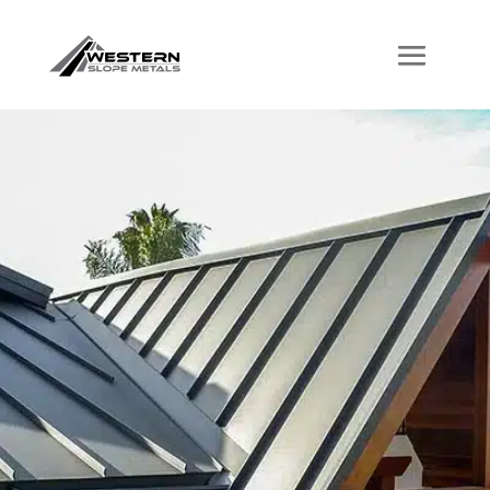
Welcome to
Western Slope
Metals
Where Quality
Meets