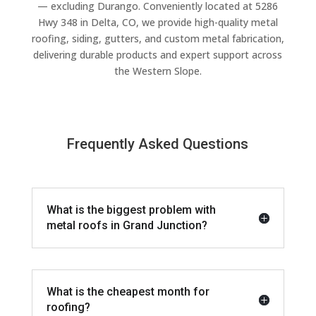
— excluding Durango. Conveniently located at 5286
Hwy 348 in Delta, CO, we provide high-quality metal
roofing, siding, gutters, and custom metal fabrication,
delivering durable products and expert support across
the Western Slope.
Frequently Asked Questions
What is the biggest problem with
metal roofs in Grand Junction?
What is the cheapest month for
roofing?