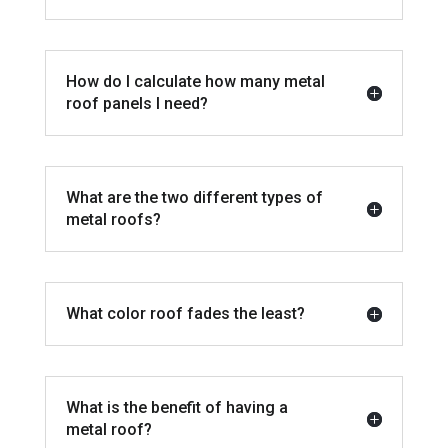
How do I calculate how many metal
roof panels I need?
What are the two different types of
metal roofs?
What color roof fades the least?
What is the benefit of having a
metal roof?