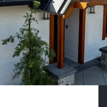
Craftsmanship
Specializing in Owner-builder
Construction
GET IN TOUCH
SEE COLORS