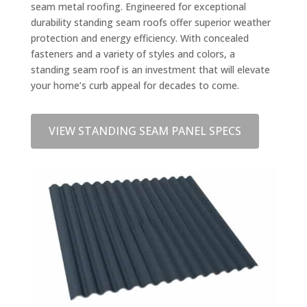
seam metal roofing. Engineered for exceptional
durability standing seam roofs offer superior weather
protection and energy efficiency. With concealed
fasteners and a variety of styles and colors, a
standing seam roof is an investment that will elevate
your home’s curb appeal for decades to come.
VIEW STANDING SEAM PANEL SPECS