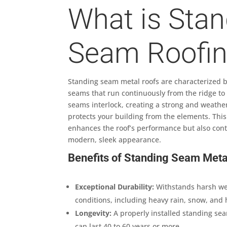
What is Stan
Seam Roofi
Standing seam metal roofs are characterized by
seams that run continuously from the ridge to
seams interlock, creating a strong and weather
protects your building from the elements. This
enhances the roof’s performance but also contr
modern, sleek appearance.
Benefits of Standing Seam Meta
Exceptional Durability:
Withstands harsh w
conditions, including heavy rain, snow, and 
Longevity:
A properly installed standing se
can last 40 to 60 years or more.