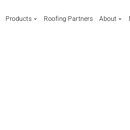
Products
Roofing Partners
About
Standing Seam
The Ult
to Choo
Right S
Standing seam metal roof