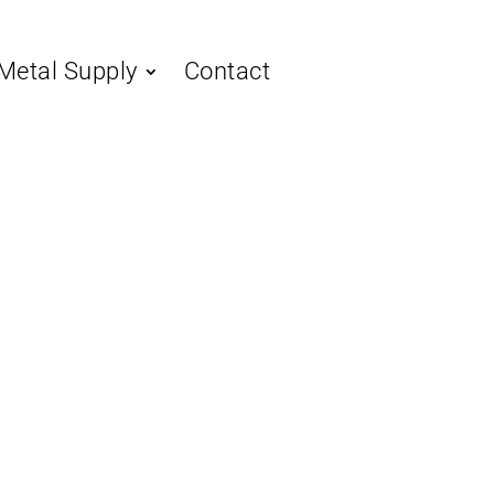
Metal Supply
Contact
 Metal Roofing:
imate Guide
sing the
ystem
ing is a premium choice for both