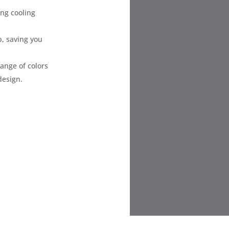
ing cooling
, saving you
range of colors
design.