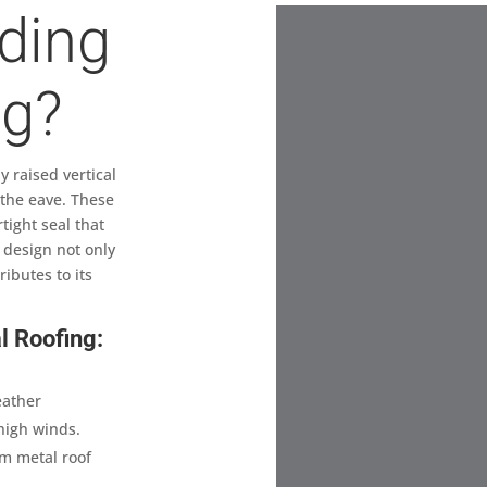
ding
ng?
 raised vertical
 the eave. These
tight seal that
 design not only
ibutes to its
l Roofing:
eather
high winds.
am metal roof