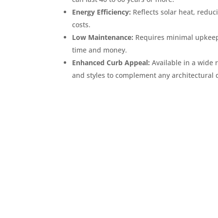
Energy Efficiency:
Reflects solar heat, reduc
costs.
Low Maintenance:
Requires minimal upkeep
time and money.
Enhanced Curb Appeal:
Available in a wide 
and styles to complement any architectural 