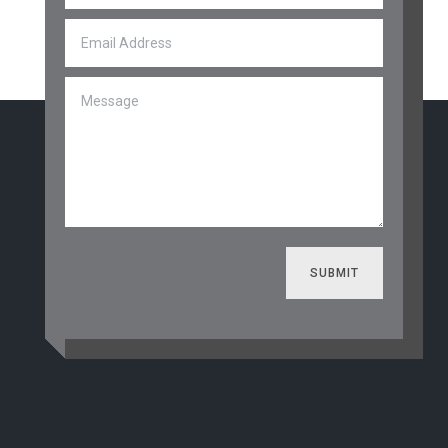
SUBMIT