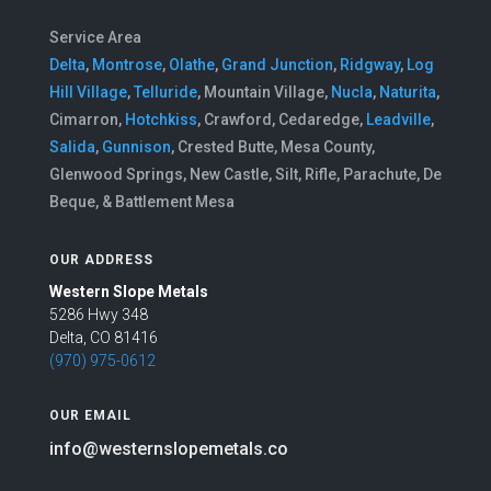
Service Area
Delta
,
Montrose
,
Olathe
,
Grand Junction
,
Ridgway
,
Log
Hill Village
,
Telluride
, Mountain Village,
Nucla
,
Naturita
,
Cimarron,
Hotchkiss
, Crawford, Cedaredge,
Leadville
,
Salida
,
Gunnison
, Crested Butte, Mesa County,
Glenwood Springs, New Castle, Silt, Rifle, Parachute, De
Beque, & Battlement Mesa
OUR ADDRESS
Western Slope Metals
5286 Hwy 348
Delta, CO 81416
(970) 975-0612
OUR EMAIL
info@westernslopemetals.co