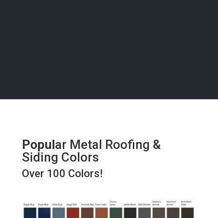
bring your vision to life with precision and care, right
here in
Salida
.
Popul
ar Metal Roofing &
Siding Colors
Over 100 Colors!