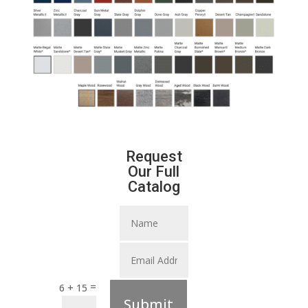
Request
Our Full
Catalog
=
6 + 15
Submit