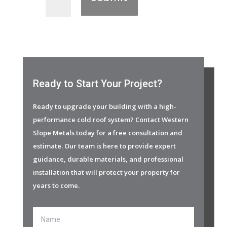
Ready to Start Your Project?
Ready to upgrade your building with a high-
performance cold roof system? Contact Western
Slope Metals today for a free consultation and
estimate. Our team is here to provide expert
guidance, durable materials, and professional
installation that will protect your property for
years to come.